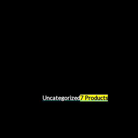
Uncategorized
7 Products