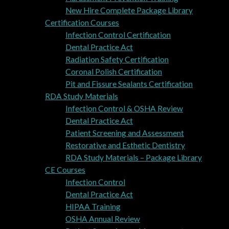
New Hire Complete Package Library
Certification Courses
Infection Control Certification
Dental Practice Act
Radiation Safety Certification
Coronal Polish Certification
Pit and Fissure Sealants Certification
RDA Study Materials
Infection Control & OSHA Review
Dental Practice Act
Patient Screening and Assessment
Restorative and Esthetic Dentistry
RDA Study Materials – Package Library
CE Courses
Infection Control
Dental Practice Act
HIPAA Training
OSHA Annual Review