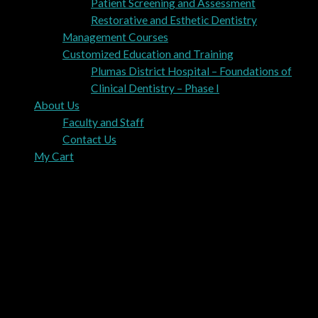
Patient Screening and Assessment
Restorative and Esthetic Dentistry
Management Courses
Customized Education and Training
Plumas District Hospital – Foundations of
Clinical Dentistry – Phase I
About Us
Faculty and Staff
Contact Us
My Cart