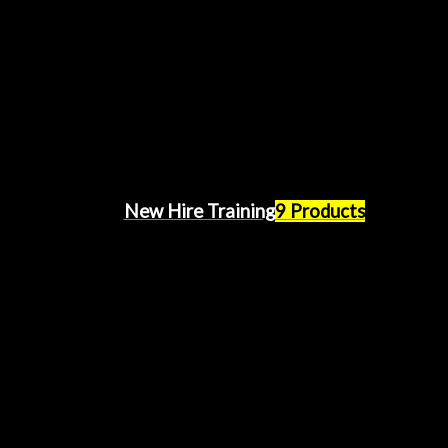
New Hire Training
9 Products