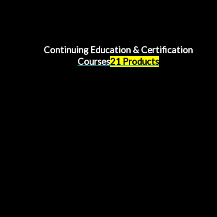
Continuing Education & Certification
Courses
21 Products