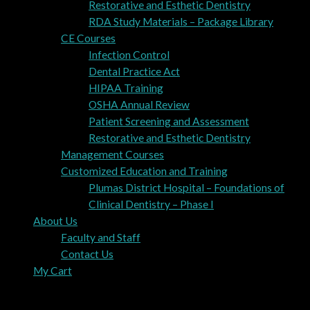
Restorative and Esthetic Dentistry
RDA Study Materials – Package Library
CE Courses
Infection Control
Dental Practice Act
HIPAA Training
OSHA Annual Review
Patient Screening and Assessment
Restorative and Esthetic Dentistry
Management Courses
Customized Education and Training
Plumas District Hospital – Foundations of
Clinical Dentistry – Phase I
About Us
Faculty and Staff
Contact Us
My Cart