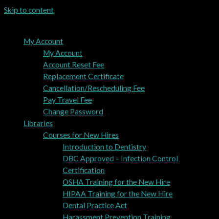
Skip to content
My Account
My Account
Account Reset Fee
Replacement Certificate
Cancellation/Rescheduling Fee
Pay Travel Fee
Change Password
Libraries
Courses for New Hires
Introduction to Dentistry
DBC Approved – Infection Control
Certification
OSHA Training for the New Hire
HIPAA Training for the New Hire
Dental Practice Act
Harassment Prevention Training