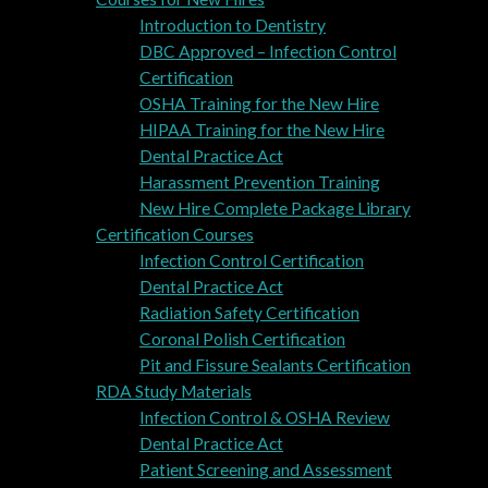
Introduction to Dentistry
DBC Approved – Infection Control
Certification
OSHA Training for the New Hire
HIPAA Training for the New Hire
Dental Practice Act
Harassment Prevention Training
New Hire Complete Package Library
Certification Courses
Infection Control Certification
Dental Practice Act
Radiation Safety Certification
Coronal Polish Certification
Pit and Fissure Sealants Certification
RDA Study Materials
Infection Control & OSHA Review
Dental Practice Act
Patient Screening and Assessment