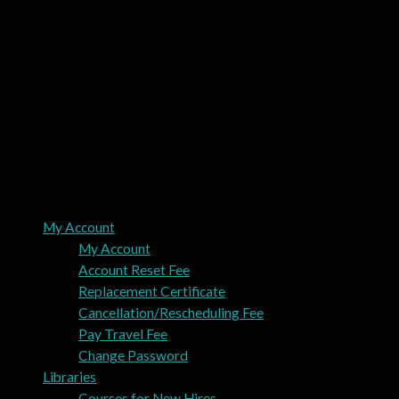
My Account
My Account
Account Reset Fee
Replacement Certificate
Cancellation/Rescheduling Fee
Pay Travel Fee
Change Password
Libraries
Courses for New Hires