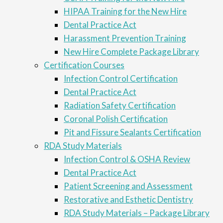
HIPAA Training for the New Hire
Dental Practice Act
Harassment Prevention Training
New Hire Complete Package Library
Certification Courses
Infection Control Certification
Dental Practice Act
Radiation Safety Certification
Coronal Polish Certification
Pit and Fissure Sealants Certification
RDA Study Materials
Infection Control & OSHA Review
Dental Practice Act
Patient Screening and Assessment
Restorative and Esthetic Dentistry
RDA Study Materials – Package Library