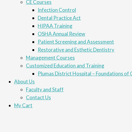
CE Courses
Infection Control
Dental Practice Act
HIPAA Training
OSHA Annual Review
Patient Screening and Assessment
Restorative and Esthetic Dentistry
Management Courses
Customized Education and Training
Plumas District Hospital – Foundations of C
About Us
Faculty and Staff
Contact Us
My Cart