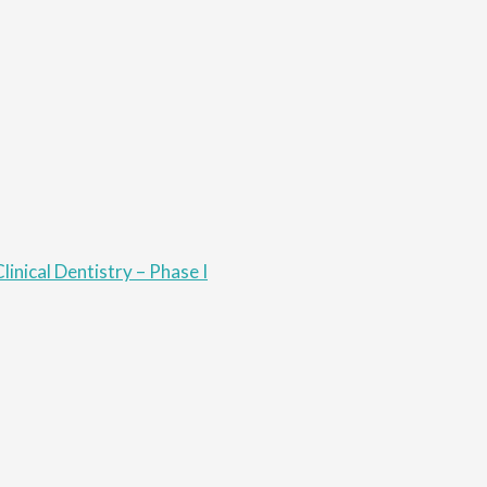
linical Dentistry – Phase I