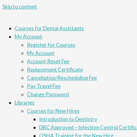
Skip to content
Courses for Dental Assistants
My Account
Register for Courses
My Account
Account Reset Fee
Replacement Certificate
Cancellation/Rescheduling Fee
Pay Travel Fee
Change Password
Libraries
Courses for New Hires
Introduction to Dentistry
DBC Approved – Infection Control Certific
OSHA Training for the New Hire