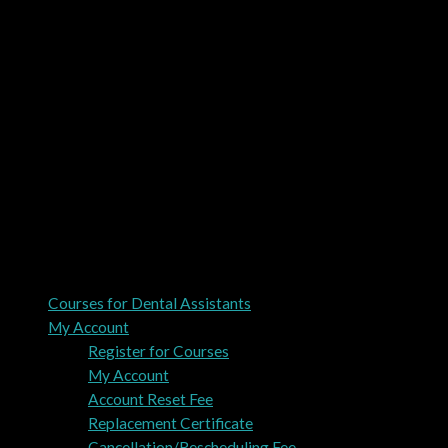
Courses for Dental Assistants
My Account
Register for Courses
My Account
Account Reset Fee
Replacement Certificate
Cancellation/Rescheduling Fee