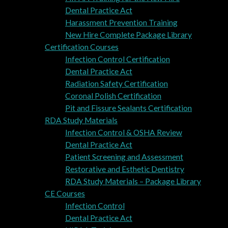
Dental Practice Act
Harassment Prevention Training
New Hire Complete Package Library
Certification Courses
Infection Control Certification
Dental Practice Act
Radiation Safety Certification
Coronal Polish Certification
Pit and Fissure Sealants Certification
RDA Study Materials
Infection Control & OSHA Review
Dental Practice Act
Patient Screening and Assessment
Restorative and Esthetic Dentistry
RDA Study Materials – Package Library
CE Courses
Infection Control
Dental Practice Act