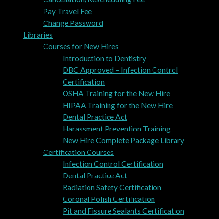
Pay Travel Fee
Change Password
Libraries
Courses for New Hires
Introduction to Dentistry
DBC Approved – Infection Control
Certification
OSHA Training for the New Hire
HIPAA Training for the New Hire
Dental Practice Act
Harassment Prevention Training
New Hire Complete Package Library
Certification Courses
Infection Control Certification
Dental Practice Act
Radiation Safety Certification
Coronal Polish Certification
Pit and Fissure Sealants Certification