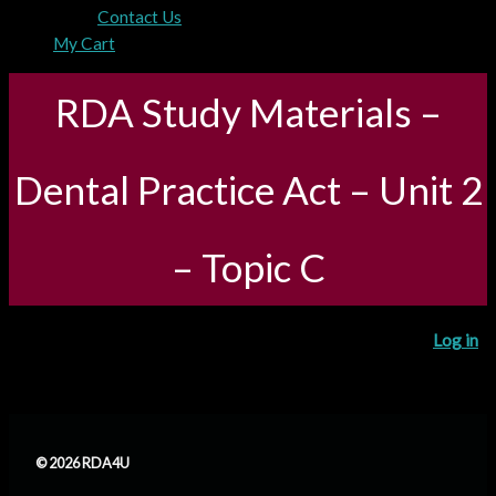
Contact Us
My Cart
RDA Study Materials –
Dental Practice Act – Unit 2
– Topic C
You need to be registered and logged in to take this quiz.
Log in
© 2026 RDA4U