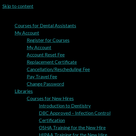
Skip to content
Courses for Dental Assistants
My Account
Register for Courses
My Account
Account Reset Fee
Replacement Certificate
Cancellation/Rescheduling Fee
Pay Travel Fee
Change Password
Libraries
Courses for New Hires
Introduction to Dentistry
DBC Approved – Infection Control
Certification
OSHA Training for the New Hire
HIPAA Training for the New Hire