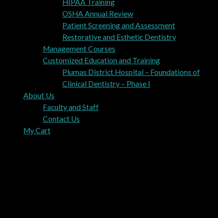
HIPAA Training
OSHA Annual Review
Patient Screening and Assessment
Restorative and Esthetic Dentistry
Management Courses
Customized Education and Training
Plumas District Hospital – Foundations of
Clinical Dentistry – Phase I
About Us
Faculty and Staff
Contact Us
My Cart