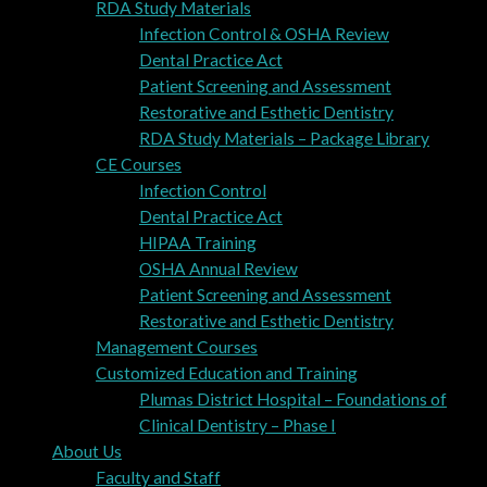
RDA Study Materials
Infection Control & OSHA Review
Dental Practice Act
Patient Screening and Assessment
Restorative and Esthetic Dentistry
RDA Study Materials – Package Library
CE Courses
Infection Control
Dental Practice Act
HIPAA Training
OSHA Annual Review
Patient Screening and Assessment
Restorative and Esthetic Dentistry
Management Courses
Customized Education and Training
Plumas District Hospital – Foundations of
Clinical Dentistry – Phase I
About Us
Faculty and Staff