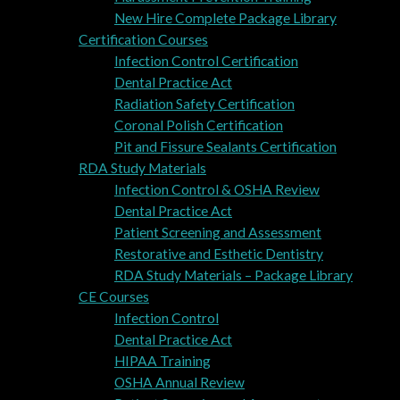
New Hire Complete Package Library
Certification Courses
Infection Control Certification
Dental Practice Act
Radiation Safety Certification
Coronal Polish Certification
Pit and Fissure Sealants Certification
RDA Study Materials
Infection Control & OSHA Review
Dental Practice Act
Patient Screening and Assessment
Restorative and Esthetic Dentistry
RDA Study Materials – Package Library
CE Courses
Infection Control
Dental Practice Act
HIPAA Training
OSHA Annual Review