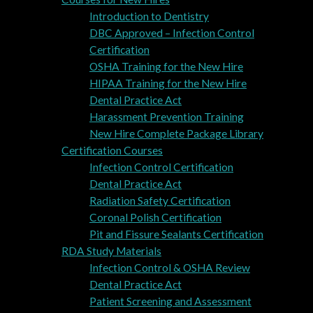
Introduction to Dentistry
DBC Approved – Infection Control
Certification
OSHA Training for the New Hire
HIPAA Training for the New Hire
Dental Practice Act
Harassment Prevention Training
New Hire Complete Package Library
Certification Courses
Infection Control Certification
Dental Practice Act
Radiation Safety Certification
Coronal Polish Certification
Pit and Fissure Sealants Certification
RDA Study Materials
Infection Control & OSHA Review
Dental Practice Act
Patient Screening and Assessment