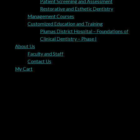
Patient Screening and Assessment
Restorative and Esthetic Dentistry
Management Courses
Customized Education and Training
Plumas District Hospital – Foundations of
Clinical Dentistry – Phase I
About Us
Faculty and Staff
Contact Us
My Cart