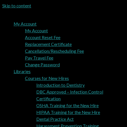
Skip to content
My Account
My Account
Account Reset Fee
Replacement Certificate
Cancellation/Rescheduling Fee
Pay Travel Fee
Change Password
Libraries
Courses for New Hires
Introduction to Dentistry
DBC Approved – Infection Control
Certification
OSHA Training for the New Hire
HIPAA Training for the New Hire
Dental Practice Act
Harassment Prevention Training