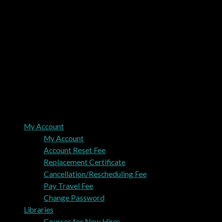
My Account
My Account
Account Reset Fee
Replacement Certificate
Cancellation/Rescheduling Fee
Pay Travel Fee
Change Password
Libraries
Courses for New Hires