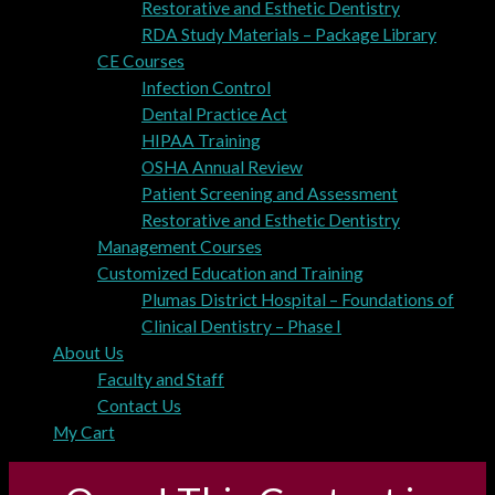
Restorative and Esthetic Dentistry
RDA Study Materials – Package Library
CE Courses
Infection Control
Dental Practice Act
HIPAA Training
OSHA Annual Review
Patient Screening and Assessment
Restorative and Esthetic Dentistry
Management Courses
Customized Education and Training
Plumas District Hospital – Foundations of
Clinical Dentistry – Phase I
About Us
Faculty and Staff
Contact Us
My Cart