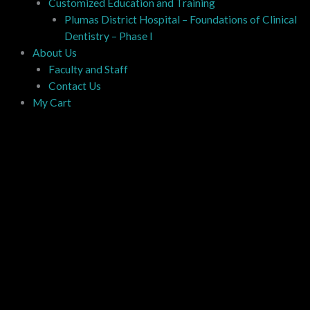
Customized Education and Training
Plumas District Hospital – Foundations of Clinical
Dentistry – Phase I
About Us
Faculty and Staff
Contact Us
My Cart