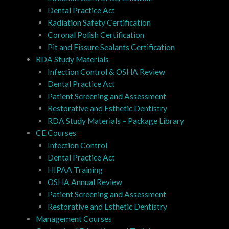
Dental Practice Act
Radiation Safety Certification
Coronal Polish Certification
Pit and Fissure Sealants Certification
RDA Study Materials
Infection Control & OSHA Review
Dental Practice Act
Patient Screening and Assessment
Restorative and Esthetic Dentistry
RDA Study Materials – Package Library
CE Courses
Infection Control
Dental Practice Act
HIPAA Training
OSHA Annual Review
Patient Screening and Assessment
Restorative and Esthetic Dentistry
Management Courses