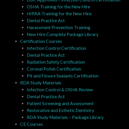
OSHA Training for the New Hire
HIPAA Training for the New Hire
Dental Practice Act
Harassment Prevention Training
New Hire Complete Package Library
Certification Courses
Infection Control Certification
Dental Practice Act
Radiation Safety Certification
Coronal Polish Certification
Pit and Fissure Sealants Certification
RDA Study Materials
Infection Control & OSHA Review
Dental Practice Act
Patient Screening and Assessment
Restorative and Esthetic Dentistry
RDA Study Materials – Package Library
CE Courses