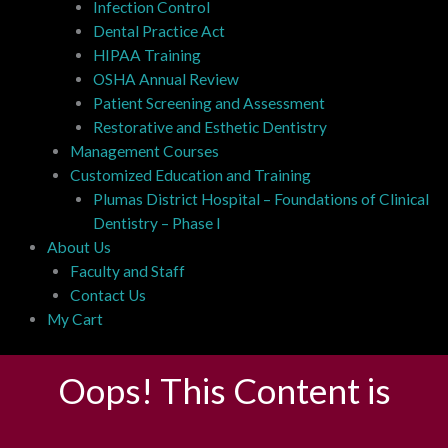
Infection Control
Dental Practice Act
HIPAA Training
OSHA Annual Review
Patient Screening and Assessment
Restorative and Esthetic Dentistry
Management Courses
Customized Education and Training
Plumas District Hospital – Foundations of Clinical
Dentistry – Phase I
About Us
Faculty and Staff
Contact Us
My Cart
Oops! This Content is