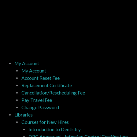
My Account
My Account
Account Reset Fee
Replacement Certificate
Cancellation/Rescheduling Fee
Pay Travel Fee
Change Password
Libraries
Courses for New Hires
Introduction to Dentistry
DBC Approved – Infection Control Certification