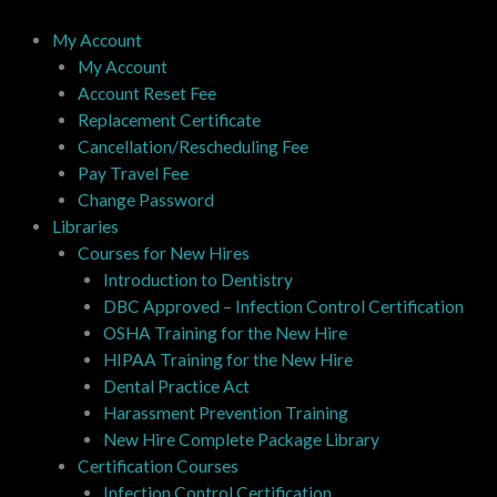
Skip
to
My Account
content
My Account
Account Reset Fee
Replacement Certificate
Cancellation/Rescheduling Fee
Pay Travel Fee
Change Password
Libraries
Courses for New Hires
Introduction to Dentistry
DBC Approved – Infection Control Certification
OSHA Training for the New Hire
HIPAA Training for the New Hire
Dental Practice Act
Harassment Prevention Training
New Hire Complete Package Library
Certification Courses
Infection Control Certification