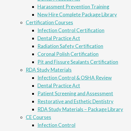
Harassment Prevention Training
New Hire Complete Package Library
Certification Courses
Infection Control Certification
Dental Practice Act
Radiation Safety Certification
Coronal Polish Certification
Pit and Fissure Sealants Certification
RDA Study Materials
Infection Control & OSHA Review
Dental Practice Act
Patient Screening and Assessment
Restorative and Esthetic Dentistry
RDA Study Materials – Package Library
CE Courses
Infection Control