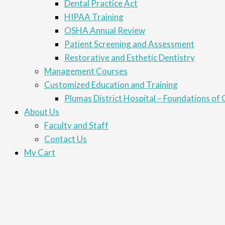
Dental Practice Act
HIPAA Training
OSHA Annual Review
Patient Screening and Assessment
Restorative and Esthetic Dentistry
Management Courses
Customized Education and Training
Plumas District Hospital – Foundations of C
About Us
Faculty and Staff
Contact Us
My Cart