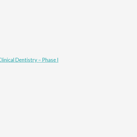
linical Dentistry – Phase I