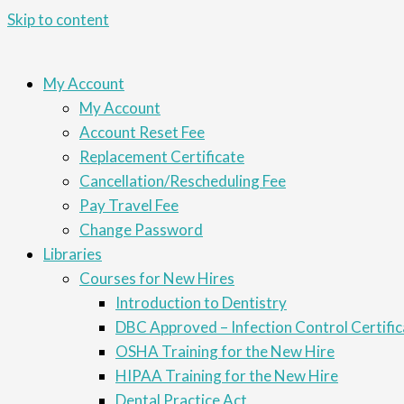
Skip to content
My Account
My Account
Account Reset Fee
Replacement Certificate
Cancellation/Rescheduling Fee
Pay Travel Fee
Change Password
Libraries
Courses for New Hires
Introduction to Dentistry
DBC Approved – Infection Control Certific
OSHA Training for the New Hire
HIPAA Training for the New Hire
Dental Practice Act